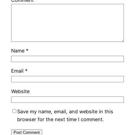
Name
*
Email
*
Website
Save my name, email, and website in this
browser for the next time I comment.