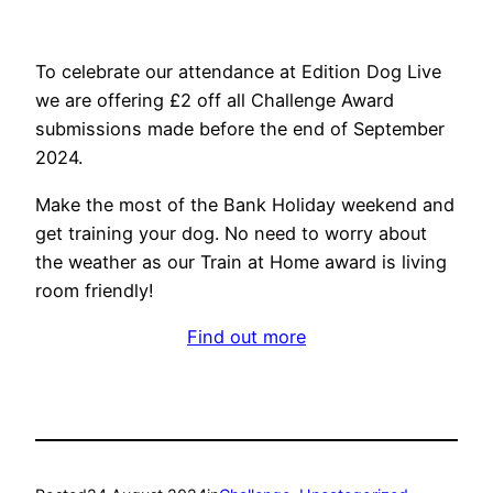
To celebrate our attendance at Edition Dog Live
we are offering £2 off all Challenge Award
submissions made before the end of September
2024.
Make the most of the Bank Holiday weekend and
get training your dog. No need to worry about
the weather as our Train at Home award is living
room friendly!
Find out more