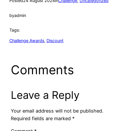
Posted
24 August 2024
in
Challenge
, 
Uncategorized
by
admin
Tags:
Challenge Awards
, 
Discount
Comments
Leave a Reply
Your email address will not be published.
Required fields are marked
*
Comment
*