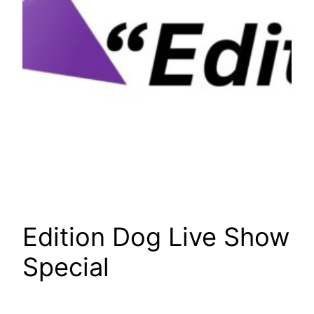
Edition Dog Live Show
Special