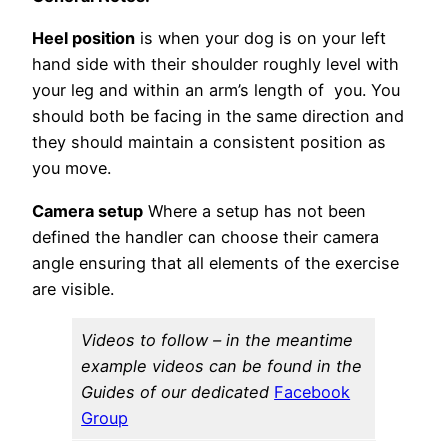
Heel position
is when your dog is on your left
hand side with their shoulder roughly level with
your leg and within an arm’s length of you. You
should both be facing in the same direction and
they should maintain a consistent position as
you move.
Camera setup
Where a setup has not been
defined the handler can choose their camera
angle ensuring that all elements of the exercise
are visible.
Videos to follow – in the meantime
example videos can be found in the
Guides of our dedicated
Facebook
Group