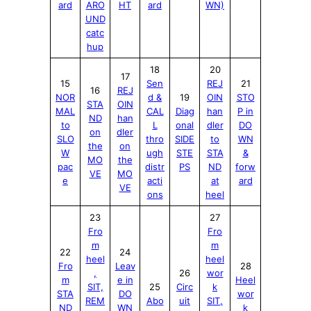
ard
ARO
HT
ard
WN)
UND
catc
hup
18
20
17
15
Sen
REJ
21
16
REJ
NOR
d &
19
OIN
STO
STA
OIN
MAL
CAL
Diag
han
P in
ND
han
to
L
onal
dler
DO
on
dler
SLO
thro
SIDE
to
WN
the
on
W
ugh
STE
STA
&
MO
the
pac
distr
PS
ND
forw
VE
MO
e
acti
at
ard
VE
ons
heel
23
27
Fro
Fro
m
m
22
24
heel
heel
Fro
Leav
28
,
26
wor
m
e in
Heel
SIT,
25
Circ
k
STA
DO
wor
REM
Abo
uit
SIT,
ND
WN
k