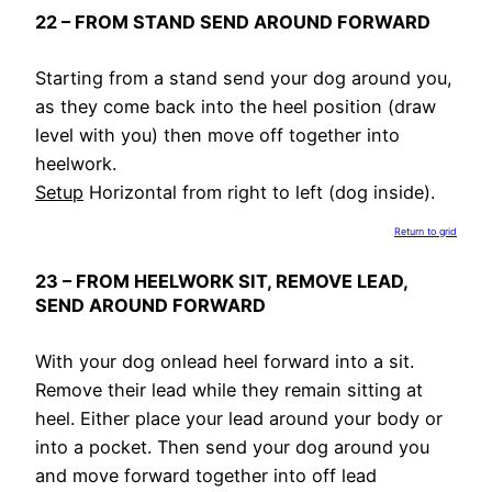
22 – FROM STAND SEND AROUND FORWARD
Starting from a stand send your dog around you,
as they come back into the heel position (draw
level with you) then move off together into
heelwork.
Setup
Horizontal from right to left (dog inside).
Return to grid
23 – FROM HEELWORK SIT, REMOVE LEAD,
SEND AROUND FORWARD
With your dog onlead heel forward into a sit.
Remove their lead while they remain sitting at
heel. Either place your lead around your body or
into a pocket. Then send your dog around you
and move forward together into off lead