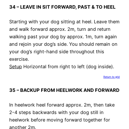
34 – LEAVE IN SIT FORWARD, PAST & TO HEEL
Starting with your dog sitting at heel. Leave them
and walk forward approx. 2m, turn and return
walking past your dog by approx. 1m, turn again
and rejoin your dog’s side. You should remain on
your dog’s right-hand side throughout this
exercise.
Setup
Horizontal from right to left (dog inside).
Return to grid
35 – BACKUP FROM HEELWORK AND FORWARD
In heelwork heel forward approx. 2m, then take
2-4 steps backwards with your dog still in
heelwork before moving forward together for
another 2m.