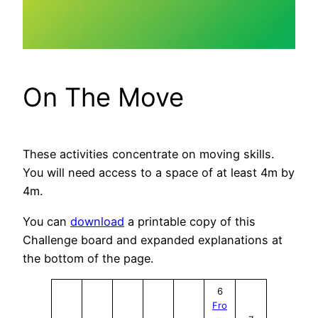
On The Move
These activities concentrate on moving skills.
You will need access to a space of at least 4m by
4m.
You can
download
a printable copy of this
Challenge board and expanded explanations at
the bottom of the page.
6
Fro