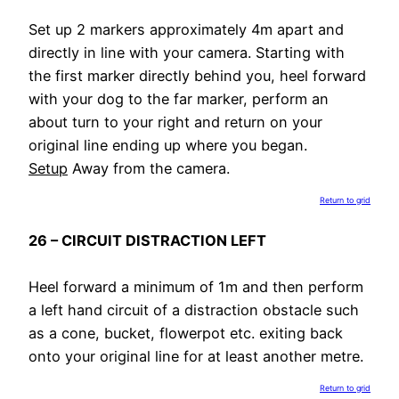
Set up 2 markers approximately 4m apart and
directly in line with your camera. Starting with
the first marker directly behind you, heel forward
with your dog to the far marker, perform an
about turn to your right and return on your
original line ending up where you began.
Setup
Away from the camera.
Return to grid
26 – CIRCUIT DISTRACTION LEFT
Heel forward a minimum of 1m and then perform
a left hand circuit of a distraction obstacle such
as a cone, bucket, flowerpot etc. exiting back
onto your original line for at least another metre.
Return to grid