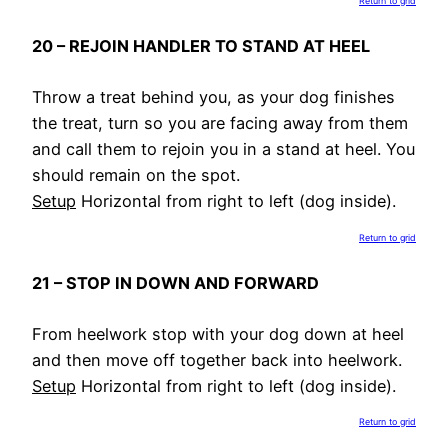
Return to grid
20 – REJOIN HANDLER TO STAND AT HEEL
Throw a treat behind you, as your dog finishes
the treat, turn so you are facing away from them
and call them to rejoin you in a stand at heel. You
should remain on the spot.
Setup
Horizontal from right to left (dog inside).
Return to grid
21 – STOP IN DOWN AND FORWARD
From heelwork stop with your dog down at heel
and then move off together back into heelwork.
Setup
Horizontal from right to left (dog inside).
Return to grid