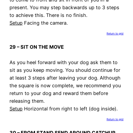
present. You may step backwards up to 3 steps
to achieve this. There is no finish.
Setup
Facing the camera.
Return to grid
29 – SIT ON THE MOVE
As you heel forward with your dog ask them to
sit as you keep moving. You should continue for
at least 3 steps after leaving your dog. Although
the square is now complete, we recommend you
return to your dog and reward them before
releasing them.
Setup
Horizontal from right to left (dog inside).
Return to grid
30 – FROM STAND SEND AROUND CATCHUP