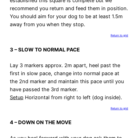
established this square is complete but we
recommend you return and feed them in position.
You should aim for your dog to be at least 1.5m
away from you when they stop.
Return to grid
3 – SLOW TO NORMAL PACE
Lay 3 markers approx. 2m apart, heel past the
first in slow pace, change into normal pace at
the 2nd marker and maintain this pace until you
have passed the 3rd marker.
Setup
Horizontal from right to left (dog inside).
Return to grid
4 – DOWN ON THE MOVE