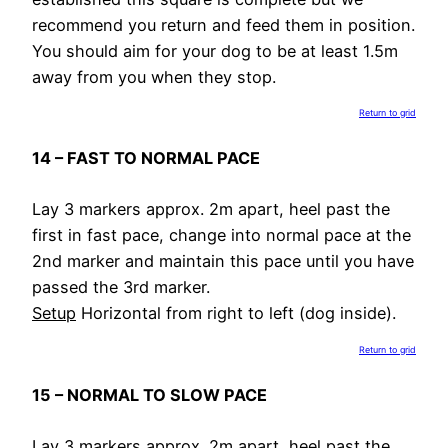
recommend you return and feed them in position.
You should aim for your dog to be at least 1.5m
away from you when they stop.
Return to grid
14 – FAST TO NORMAL PACE
Lay 3 markers approx. 2m apart, heel past the
first in fast pace, change into normal pace at the
2nd marker and maintain this pace until you have
passed the 3rd marker.
Setup
Horizontal from right to left (dog inside).
Return to grid
15 – NORMAL TO SLOW PACE
Lay 3 markers approx. 2m apart, heel past the