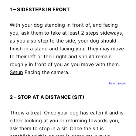
1 – SIDESTEPS IN FRONT
With your dog standing in front of, and facing
you, ask them to take at least 2 steps sideways,
as you also step to the side, your dog should
finish in a stand and facing you. They may move
to their left or their right and should remain
roughly in front of you as you move with them.
Setup
Facing the camera.
Return to grid
2 – STOP AT A DISTANCE (SIT)
Throw a treat. Once your dog has eaten it and is
either looking at you or returning towards you,
ask them to stop in a sit. Once the sit is