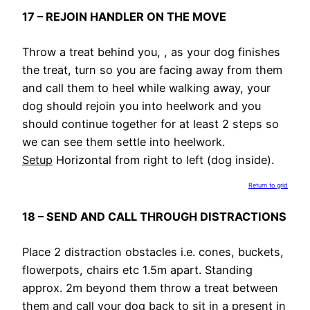
17 – REJOIN HANDLER ON THE MOVE
Throw a treat behind you, , as your dog finishes
the treat, turn so you are facing away from them
and call them to heel while walking away, your
dog should rejoin you into heelwork and you
should continue together for at least 2 steps so
we can see them settle into heelwork.
Setup
Horizontal from right to left (dog inside).
Return to grid
18 – SEND AND CALL THROUGH DISTRACTIONS
Place 2 distraction obstacles i.e. cones, buckets,
flowerpots, chairs etc 1.5m apart. Standing
approx. 2m beyond them throw a treat between
them and call your dog back to sit in a present in