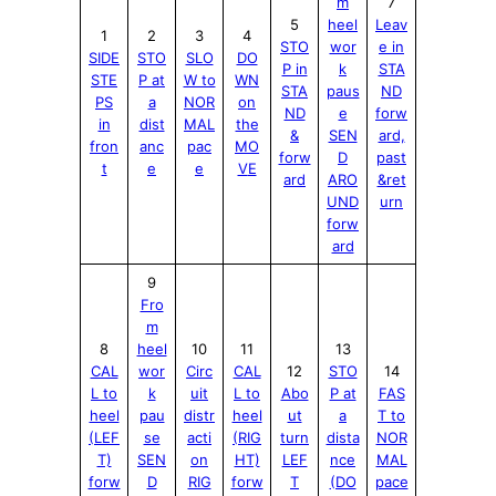
m
7
5
heel
Leav
1
2
3
4
STO
wor
e in
SIDE
STO
SLO
DO
P in
k
STA
STE
P at
W to
WN
STA
paus
ND
PS
a
NOR
on
ND
e
forw
in
dist
MAL
the
&
SEN
ard,
fron
anc
pac
MO
forw
D
past
t
e
e
V
E
ard
ARO
&ret
UND
urn
forw
ard
9
Fro
m
8
heel
10
11
13
CAL
wor
Circ
CAL
12
STO
14
L to
k
uit
L to
Abo
P at
FAS
heel
pau
distr
heel
ut
a
T to
(LEF
se
acti
(RIG
turn
dista
NOR
T)
SEN
on
HT)
LEF
nce
MAL
forw
D
RIG
forw
T
(DO
pace