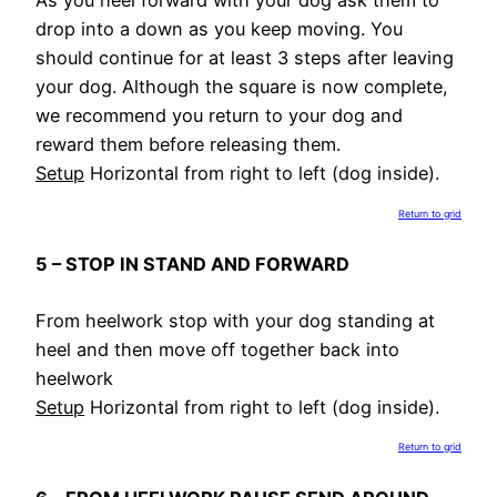
As you heel forward with your dog ask them to
drop into a down as you keep moving. You
should continue for at least 3 steps after leaving
your dog. Although the square is now complete,
we recommend you return to your dog and
reward them before releasing them.
Setup
Horizontal from right to left (dog inside).
Return to grid
5 – STOP IN STAND AND FORWARD
From heelwork stop with your dog standing at
heel and then move off together back into
heelwork
Setup
Horizontal from right to left (dog inside).
Return to grid