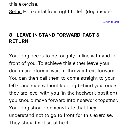
this exercise.
Setup
Horizontal from right to left (dog inside)
Return to grid
8 – LEAVE IN STAND FORWARD, PAST &
RETURN
Your dog needs to be roughly in line with and in
front of you. To achieve this either leave your
dog in an informal wait or throw a treat forward.
You can then call them to come straight to your
left-hand side without looping behind you, once
they are level with you (in the heelwork position)
you should move forward into heelwork together.
Your dog should demonstrate that they
understand not to go to front for this exercise.
They should not sit at heel.