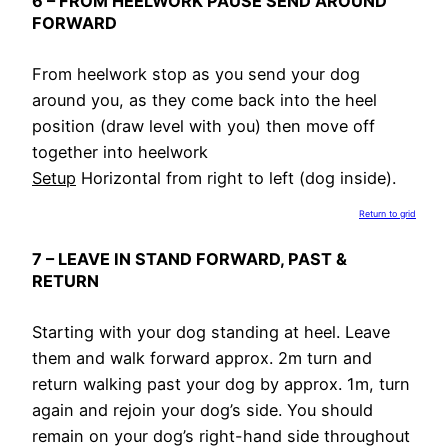
6 – FROM HEELWORK PAUSE SEND AROUND
FORWARD
From heelwork stop as you send your dog
around you, as they come back into the heel
position (draw level with you) then move off
together into heelwork
Setup
Horizontal from right to left (dog inside).
Return to grid
7 – LEAVE IN STAND FORWARD, PAST &
RETURN
Starting with your dog standing at heel. Leave
them and walk forward approx. 2m turn and
return walking past your dog by approx. 1m, turn
again and rejoin your dog’s side. You should
remain on your dog’s right-hand side throughout