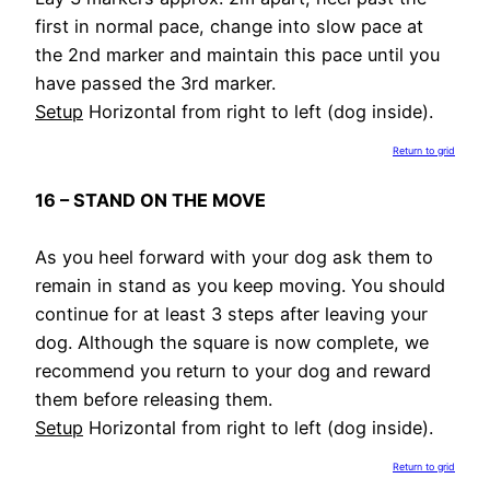
first in normal pace, change into slow pace at
the 2nd marker and maintain this pace until you
have passed the 3rd marker.
Setup
Horizontal from right to left (dog inside).
Return to grid
16 – STAND ON THE MOVE
As you heel forward with your dog ask them to
remain in stand as you keep moving. You should
continue for at least 3 steps after leaving your
dog. Although the square is now complete, we
recommend you return to your dog and reward
them before releasing them.
Setup
Horizontal from right to left (dog inside).
Return to grid