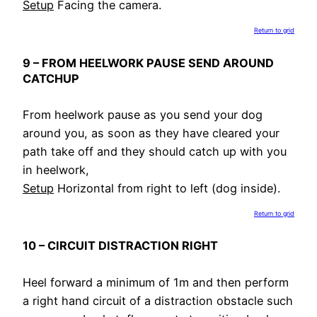
Setup
Facing the camera.
Return to grid
9 – FROM HEELWORK PAUSE SEND AROUND
CATCHUP
From heelwork pause as you send your dog
around you, as soon as they have cleared your
path take off and they should catch up with you
in heelwork,
Setup
Horizontal from right to left (dog inside).
Return to grid
10 – CIRCUIT DISTRACTION RIGHT
Heel forward a minimum of 1m and then perform
a right hand circuit of a distraction obstacle such