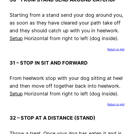
Starting from a stand send your dog around you,
as soon as they have cleared your path take off
and they should catch up with you in heelwork.
Setup
Horizontal from right to left (dog inside).
Return to grid
31 – STOP IN SIT AND FORWARD
From heelwork stop with your dog sitting at heel
and then move off together back into heelwork.
Setup
Horizontal from right to left (dog inside).
Return to grid
32 – STOP AT A DISTANCE (STAND)
Throw a treat. Once your dog has eaten it and is