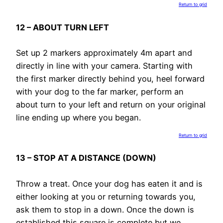
Return to grid
12 – ABOUT TURN LEFT
Set up 2 markers approximately 4m apart and
directly in line with your camera. Starting with
the first marker directly behind you, heel forward
with your dog to the far marker, perform an
about turn to your left and return on your original
line ending up where you began.
Return to grid
13 – STOP AT A DISTANCE (DOWN)
Throw a treat. Once your dog has eaten it and is
either looking at you or returning towards you,
ask them to stop in a down. Once the down is
established this square is complete but we