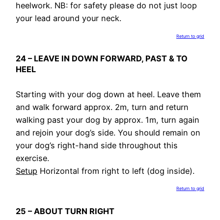
heelwork. NB: for safety please do not just loop
your lead around your neck.
Return to grid
24 – LEAVE IN DOWN FORWARD, PAST & TO
HEEL
Starting with your dog down at heel. Leave them
and walk forward approx. 2m, turn and return
walking past your dog by approx. 1m, turn again
and rejoin your dog’s side. You should remain on
your dog’s right-hand side throughout this
exercise.
Setup
Horizontal from right to left (dog inside).
Return to grid
25 – ABOUT TURN RIGHT