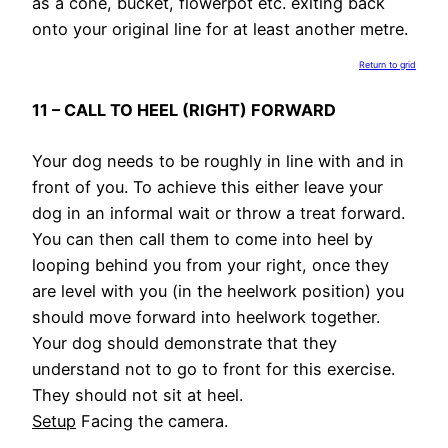
as a cone, bucket, flowerpot etc. exiting back
onto your original line for at least another metre.
Return to grid
11 – CALL TO HEEL (RIGHT) FORWARD
Your dog needs to be roughly in line with and in
front of you. To achieve this either leave your
dog in an informal wait or throw a treat forward.
You can then call them to come into heel by
looping behind you from your right, once they
are level with you (in the heelwork position) you
should move forward into heelwork together.
Your dog should demonstrate that they
understand not to go to front for this exercise.
They should not sit at heel.
Setup
Facing the camera.