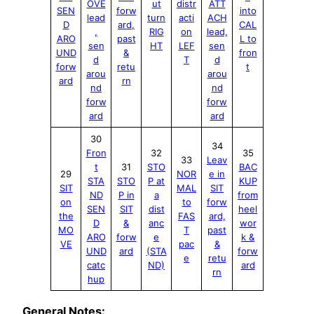
OVE
ut
distr
ATT
SEN
forw
into
lead
turn
acti
ACH
D
ard,
CAL
,
RIG
on
lead,
ARO
past
L to
sen
HT
LEF
sen
UND
&
fron
d
T
d
forw
retu
t
arou
arou
ard
rn
nd
nd
forw
forw
ard
ard
30
34
Fron
32
35
33
Leav
t
31
STO
BAC
29
NOR
e in
STA
STO
P at
KUP
SIT
MAL
SIT
ND
P in
a
from
on
to
forw
SEN
SIT
dist
heel
the
FAS
ard,
D
&
anc
wor
MO
T
past
ARO
forw
e
k &
V
E
pac
&
UND
ard
(STA
forw
e
retu
catc
ND)
ard
rn
hup
General Notes: