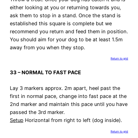
either looking at you or returning towards you,
ask them to stop in a stand. Once the stand is
established this square is complete but we
recommend you return and feed them in position.
You should aim for your dog to be at least 1.5m
away from you when they stop.
Return to grid
33 – NORMAL TO FAST PACE
Lay 3 markers approx. 2m apart, heel past the
first in normal pace, change into fast pace at the
2nd marker and maintain this pace until you have
passed the 3rd marker.
Setup
Horizontal from right to left (dog inside).
Return to grid