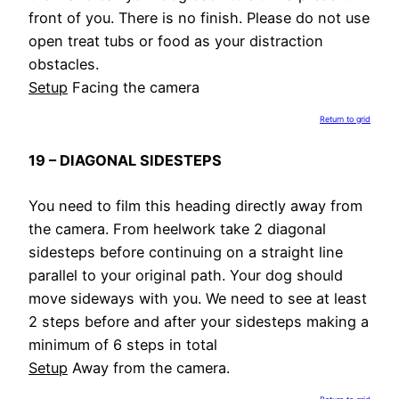
front of you. There is no finish. Please do not use
open treat tubs or food as your distraction
obstacles.
Setup
Facing the camera
Return to grid
19 – DIAGONAL SIDESTEPS
You need to film this heading directly away from
the camera. From heelwork take 2 diagonal
sidesteps before continuing on a straight line
parallel to your original path. Your dog should
move sideways with you. We need to see at least
2 steps before and after your sidesteps making a
minimum of 6 steps in total
Setup
Away from the camera.