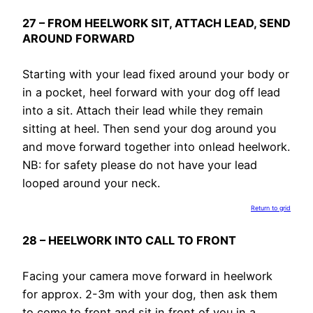
27 – FROM HEELWORK SIT, ATTACH LEAD, SEND
AROUND FORWARD
Starting with your lead fixed around your body or
in a pocket, heel forward with your dog off lead
into a sit. Attach their lead while they remain
sitting at heel. Then send your dog around you
and move forward together into onlead heelwork.
NB: for safety please do not have your lead
looped around your neck.
Return to grid
28 – HEELWORK INTO CALL TO FRONT
Facing your camera move forward in heelwork
for approx. 2-3m with your dog, then ask them
to come to front and sit in front of you in a