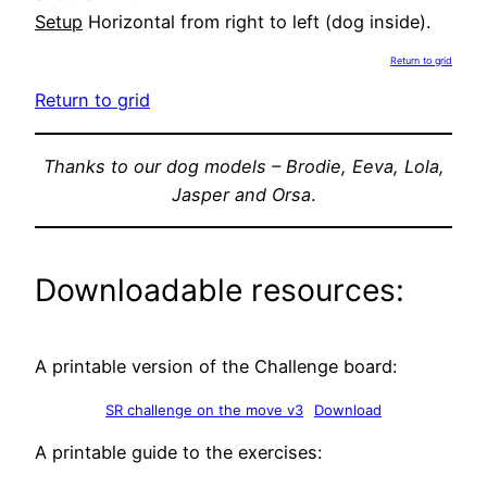
Setup
Horizontal from right to left (dog inside).
Return to grid
Return to grid
Thanks to our dog models – Brodie, Eeva, Lola,
Jasper and Orsa
.
Downloadable resources:
A printable version of the Challenge board:
SR challenge on the move v3
Download
A printable guide to the exercises: