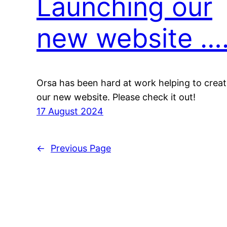
Launching our
new website …
Orsa has been hard at work helping to crea
our new website. Please check it out!
17 August 2024
←
Previous Page