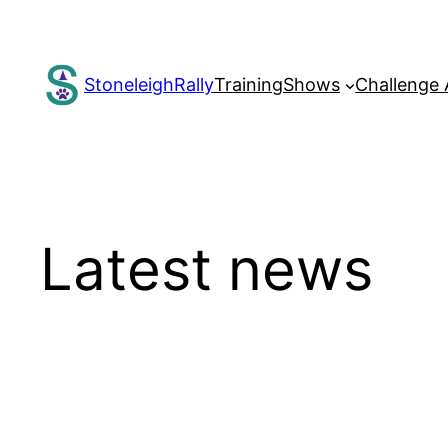
Skip
to
content
StoneleighRally
Training
Shows
Challenge
Latest news