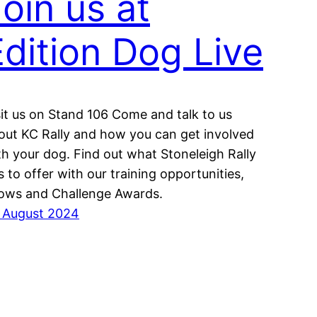
oin us at
Edition Dog Live
sit us on Stand 106 Come and talk to us
out KC Rally and how you can get involved
th your dog. Find out what Stoneleigh Rally
s to offer with our training opportunities,
ows and Challenge Awards.
 August 2024