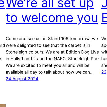
e
We’re all set up
J
to welcome you
Come and see us on Stand 106 tomorrow, we
Vi
ard
were delighted to see that the carpet is in
ab
Stoneleigh colours. We are at Edition Dog Live
wi
k
in Halls 1 and 2 and the NAEC, Stoneleigh Park.
ha
We are excited to meet you all and will be
sh
available all day to talk about how we can…
22
24 August 2024