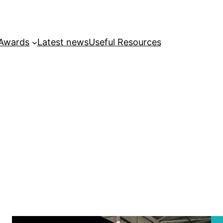
 Awards
Latest news
Useful Resources