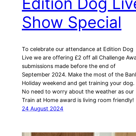
Edition Dog Liv
Show Special
To celebrate our attendance at Edition Dog
Live we are offering £2 off all Challenge Aw
submissions made before the end of
September 2024. Make the most of the Ban
Holiday weekend and get training your dog.
No need to worry about the weather as our
Train at Home award is living room friendly!
24 August 2024